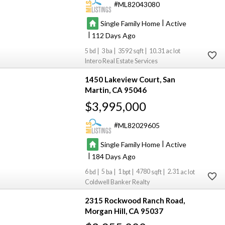
ML82043080
|
Single Family Home
Active
|
112
5
3
3592
10.31
Intero Real Estate Services
1450 Lakeview Court
San
Martin
CA 95046
$3,995,000
ML82029605
|
Single Family Home
Active
|
184
6
5
1
4780
2.31
Coldwell Banker Realty
2315 Rockwood Ranch Road
Morgan Hill
CA 95037