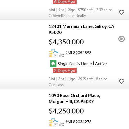
|
6
4
4
2
5750
2.39
Coldwell Banker Realty
12401 Merriman Lane
Gilroy
CA
95020
$4,350,000
ML82054893
|
Single Family Home
Active
|
2
5
3
1
3925
8
Compass
1090 Rose Orchard Place
Morgan Hill
CA 95037
$4,250,000
ML82034273