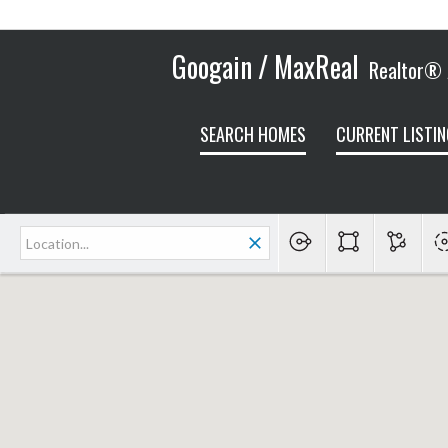
Googain / MaxReal
Realtor® /
SEARCH HOMES
CURRENT LISTIN