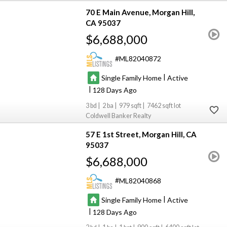
70 E Main Avenue
Morgan Hill
CA 95037
$6,688,000
ML82040872
|
Single Family Home
Active
|
128
3
2
979
7462
Coldwell Banker Realty
57 E 1st Street
Morgan Hill
CA
95037
$6,688,000
ML82040868
|
Single Family Home
Active
|
128