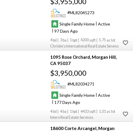
$3,955,000
ML82045273
|
Single Family Home
Active
|
97
4
3
1
4200
5.75
Christie's International Real Estate Sereno
1095 Rose Orchard
Morgan Hill
CA 95037
$3,950,000
ML82034271
|
Single Family Home
Active
|
177
4
4
1
4433
1.01
Intero Real Estate Services
18600 Corte Arcangel
Morgan