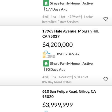
|
Single Family Home
Active
|
177
4
4
1
4729
1
Intero Real Estate Services
19963 Hale Avenue
Morgan Hill
CA 95037
$4,200,000
ML82046347
|
Single Family Home
Active
|
90
4
3
4793
9.81
KW Bay Area Estates
610 San Felipe Road
Gilroy
CA
95020
$3,999,999