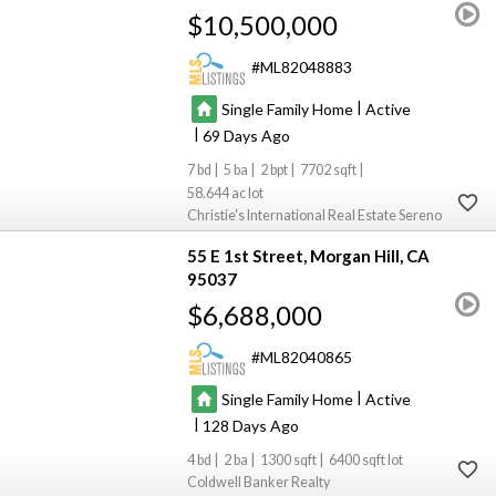
$10,500,000
ML82048883
|
Single Family Home
Active
|
69
7
5
2
7702
58.644
Christie's International Real Estate Sereno
55 E 1st Street
Morgan Hill
CA
95037
$6,688,000
ML82040865
|
Single Family Home
Active
|
128
4
2
1300
6400
Coldwell Banker Realty