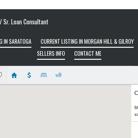
 Sr. Loan Consultant
G IN SARATOGA
CURRENT LISTING IN MORGAN HILL & GILROY
SELLERS INFO
CONTACT ME
C
S
s