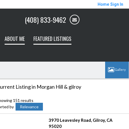
Home
Sign In
(408) 833-9462
ABOUT ME
FEATURED LISTINGS
urrent Listing in Morgan Hill & gilroy
howing 151 results
orted by
Relevance
3970 Leavesley Road
Gilroy
CA
95020