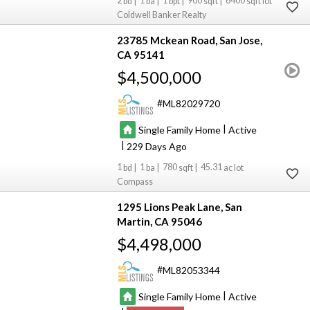
2
1
1
900
6400
Coldwell Banker Realty
23785 Mckean Road
San Jose
CA 95141
$4,500,000
ML82029720
|
Single Family Home
Active
|
229
1
1
780
45.31
Compass
1295 Lions Peak Lane
San
Martin
CA 95046
$4,498,000
ML82053344
|
Single Family Home
Active