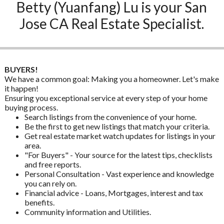
Betty (Yuanfang) Lu is your San
Jose CA Real Estate Specialist.
BUYERS!
We have a common goal: Making you a homeowner. Let's make
it happen!
Ensuring you exceptional service at every step of your home
buying process.
Search listings from the convenience of your home.
Be the first to get new listings that match your criteria.
Get real estate market watch updates for listings in your
area.
"For Buyers" - Your source for the latest tips, checklists
and free reports.
Personal Consultation - Vast experience and knowledge
you can rely on.
Financial advice - Loans, Mortgages, interest and tax
benefits.
Community information and Utilities.