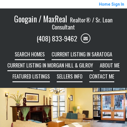
Home
Sign In
Googain / MaxReal
Realtor® / Sr. Loan
Consultant
(408) 833-9462
SEARCH HOMES
CURRENT LISTING IN SARATOGA
CURRENT LISTING IN MORGAN HILL & GILROY
ABOUT ME
FEATURED LISTINGS
SELLERS INFO
CONTACT ME