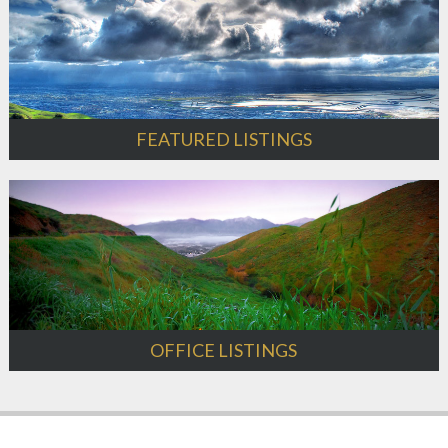
FEATURED LISTINGS
OFFICE LISTINGS