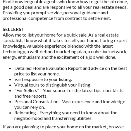
Find knowledgeable agents who know how to get the job done,
get a good deal and are responsive to all your real estate needs.
Providing you prompt service, personal guidance and
professional competence from contract to settlement.
SELLERS!
Allow me to list your home for a quick sale. As a real estate
specialist, I know what it takes to sell your home. I bring expert
knowledge, valuable experience blended with the latest
technology, a well-defined marketing plan, a cohesive network,
energy, enthusiasm and the excitement of a job well done.
Detailed Home Evaluation Report and advice on the best
price to list your home.
Vast exposure to your listing.
Virtual tours to distinguish your listing.
"For Sellers" - Your source for the latest tips, checklists
and free reports.
Personal Consultation - Vast experience and knowledge
you can rely on.
Relocating - Everything you need to know about the
neighborhood and transferring utilities.
If you are planning to place your home on the market, browse