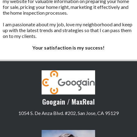
my website for valuable information on preparing your home
for sale, pricing your home right, marketing it effectively and
the home inspection processes.
I am passionate about my job, love my neighborhood and keep
up with the latest trends and strategies so that I can pass them
on to my clients.
Your satisfaction is my success!
Googain / MaxReal
1054 S. De Anza Blvd. #202, San Jose, CA 95129