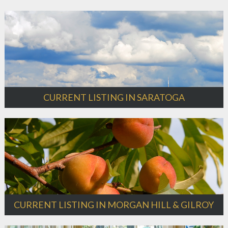
CURRENT LISTING IN SARATOGA
CURRENT LISTING IN MORGAN HILL & GILROY