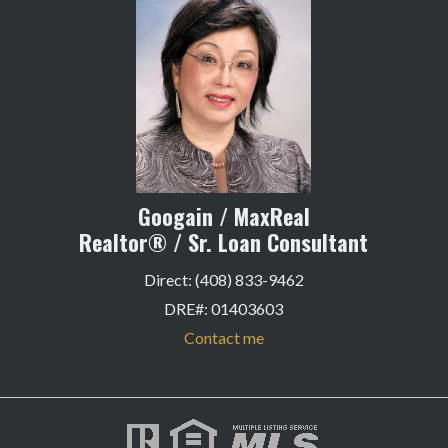
Googain / MaxReal
Realtor® / Sr. Loan Consultant
Direct: (408) 833-9462
DRE#
:
01403603
Contact me