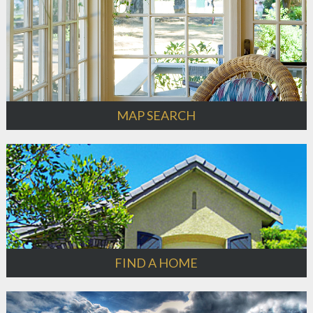
MAP SEARCH
FIND A HOME