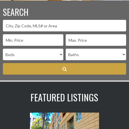
SEARCH
FEATURED LISTINGS