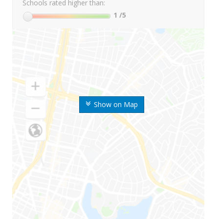
Schools rated higher than:
1
/5
Show on Map