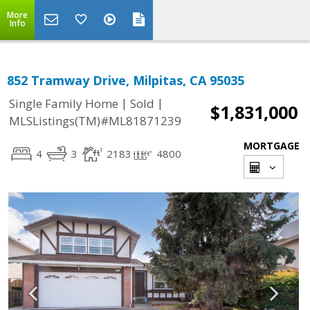
More
Info
852 Tramway Drive, Milpitas, CA 95035
|
|
Single Family Home
Sold
$1,831,000
MLSListings(TM)#ML81871239
MORTGAGE
4
3
2183
4800