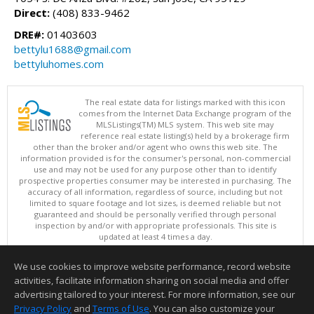
Direct:
(408) 833-9462
DRE#:
01403603
bettylu1688@gmail.com
bettyluhomes.com
The real estate data for listings marked with this icon
comes from the Internet Data Exchange program of the
MLSListings(TM) MLS system. This web site may
reference real estate listing(s) held by a brokerage firm
other than the broker and/or agent who owns this web site. The
information provided is for the consumer's personal, non-commercial
use and may not be used for any purpose other than to identify
prospective properties consumer may be interested in purchasing. The
accuracy of all information, regardless of source, including but not
limited to square footage and lot sizes, is deemed reliable but not
guaranteed and should be personally verified through personal
inspection by and/or with appropriate professionals. This site is
updated at least 4 times a day.
Copyright © MLSListings Inc. 2026. All rights reserved
We use cookies to improve website performance, record website
This content last updated on 08/07/2026 09:22 PM.
activities, facilitate information sharing on social media and offer
Information deemed reliable but not guaranteed to be accurate.
advertising tailored to your interest. For more information, see our
Privacy Policy
and
Terms of Use
. You can also customize your