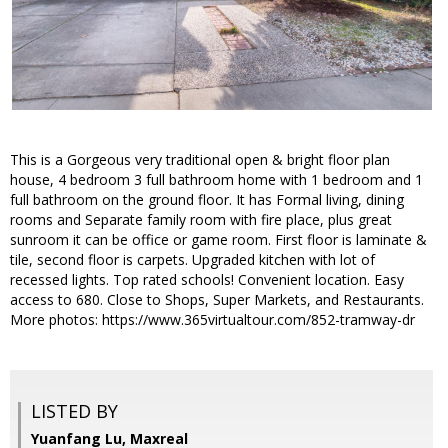
This is a Gorgeous very traditional open & bright floor plan
house, 4 bedroom 3 full bathroom home with 1 bedroom and 1
full bathroom on the ground floor. It has Formal living, dining
rooms and Separate family room with fire place, plus great
sunroom it can be office or game room. First floor is laminate &
tile, second floor is carpets. Upgraded kitchen with lot of
recessed lights. Top rated schools! Convenient location. Easy
access to 680. Close to Shops, Super Markets, and Restaurants.
More photos: https://www.365virtualtour.com/852-tramway-dr
LISTED BY
Yuanfang Lu, Maxreal