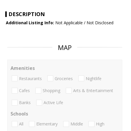
DESCRIPTION
Additional Listing Info:
Not Applicable / Not Disclosed
MAP
Amenities
Restaurants
Groceries
Nightlife
Cafes
Shopping
Arts & Entertainment
Banks
Active Life
Schools
All
Elementary
Middle
High