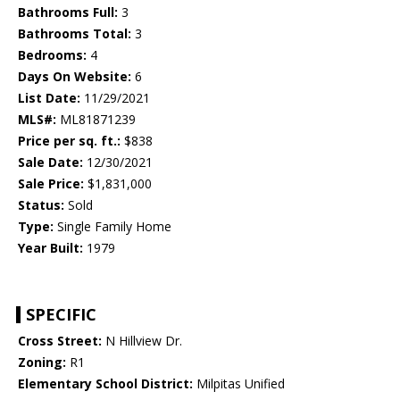
Bathrooms Full:
3
Bathrooms Total:
3
Bedrooms:
4
Days On Website:
6
List Date:
11/29/2021
MLS#:
ML81871239
Price per sq. ft.:
$838
Sale Date:
12/30/2021
Sale Price:
$1,831,000
Status:
Sold
Type:
Single Family Home
Year Built:
1979
SPECIFIC
Cross Street:
N Hillview Dr.
Zoning:
R1
Elementary School District:
Milpitas Unified