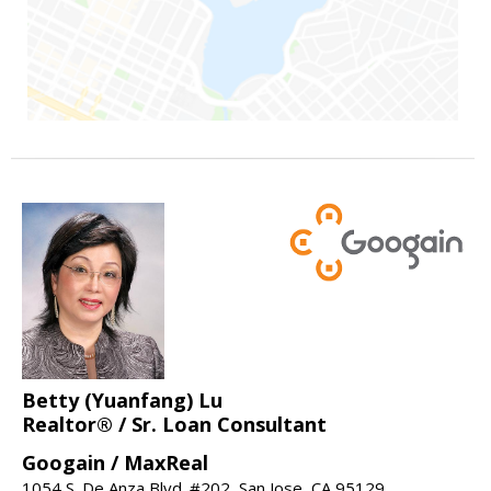
Betty (Yuanfang) Lu
Realtor® / Sr. Loan Consultant
Googain / MaxReal
1054 S. De Anza Blvd. #202, San Jose, CA 95129