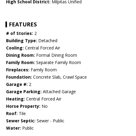
High School District:
Milpitas Unified
FEATURES
# of Stories:
2
Building Type:
Detached
Cooling:
Central Forced Air
Dining Room:
Formal Dining Room
Family Room:
Separate Family Room
Fireplaces:
Family Room
Foundation:
Concrete Slab, Crawl Space
Garage #:
2
Garage Parking:
Attached Garage
Heating:
Central Forced Air
Horse Property:
No
Roof:
Tile
Sewer Septic:
Sewer - Public
Water:
Public