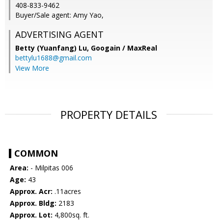
408-833-9462
Buyer/Sale agent: Amy Yao,
ADVERTISING AGENT
Betty (Yuanfang) Lu,
Googain / MaxReal
bettylu1688@gmail.com
View More
PROPERTY DETAILS
COMMON
Area:
- Milpitas 006
Age:
43
Approx. Acr:
.11acres
Approx. Bldg:
2183
Approx. Lot:
4,800sq. ft.