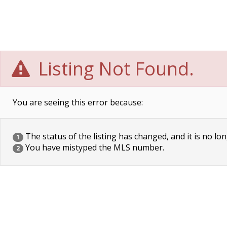
Listing Not Found.
You are seeing this error because:
The status of the listing has changed, and it is no lon
1
You have mistyped the MLS number.
2