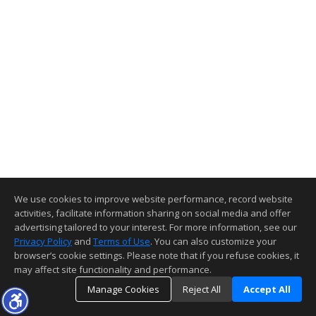
We use cookies to improve website performance, record website
activities, facilitate information sharing on social media and offer
advertising tailored to your interest. For more information, see our
Privacy Policy
and
Terms of Use
. You can also customize your
browser’s cookie settings. Please note that if you refuse cookies, it
may affect site functionality and performance.
Manage Cookies
Reject All
Accept All