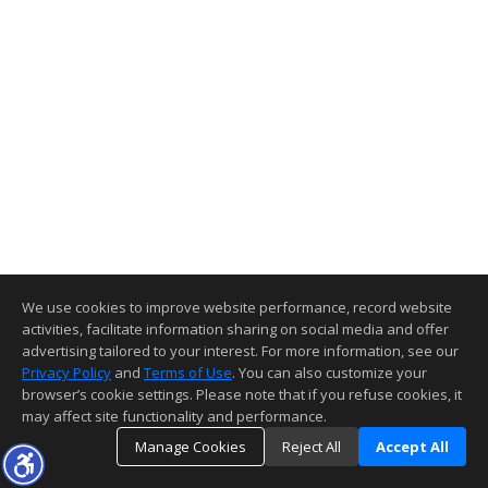
We use cookies to improve website performance, record website
activities, facilitate information sharing on social media and offer
advertising tailored to your interest. For more information, see our
Privacy Policy
and
Terms of Use
. You can also customize your
browser’s cookie settings. Please note that if you refuse cookies, it
may affect site functionality and performance.
Manage Cookies
Reject All
Accept All