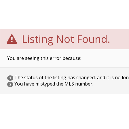
Listing Not Found.
You are seeing this error because:
The status of the listing has changed, and it is no lon
1
You have mistyped the MLS number.
2