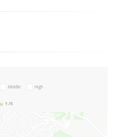
Middle
High
1
/5