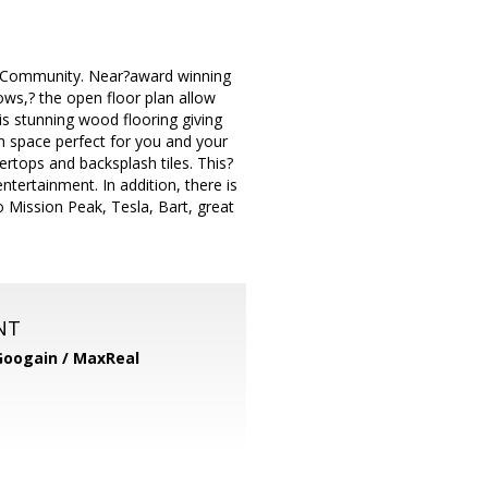
ls Community. Near?award winning
ows,? the open floor plan allow
is stunning wood flooring giving
 space perfect for you and your
ertops and backsplash tiles. This?
ntertainment. In addition, there is
 Mission Peak, Tesla, Bart, great
NT
Googain / MaxReal