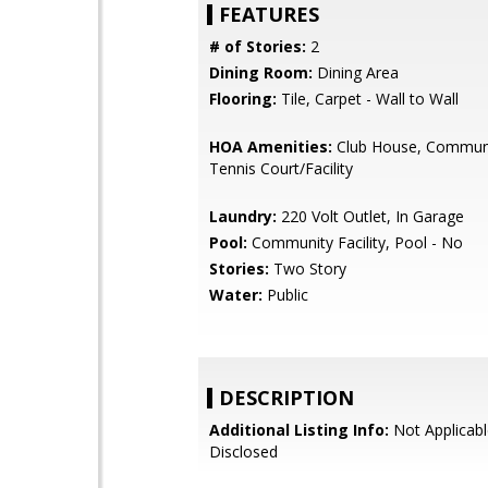
FEATURES
# of Stories:
2
Dining Room:
Dining Area
Flooring:
Tile, Carpet - Wall to Wall
HOA Amenities:
Club House, Communi
Tennis Court/Facility
Laundry:
220 Volt Outlet, In Garage
Pool:
Community Facility, Pool - No
Stories:
Two Story
Water:
Public
DESCRIPTION
Additional Listing Info:
Not Applicabl
Disclosed