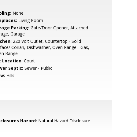
oling:
None
eplaces:
Living Room
rage Parking:
Gate/Door Opener, Attached
rage, Garage
tchen:
220 Volt Outlet, Countertop - Solid
face/ Corian, Dishwasher, Oven Range - Gas,
en Range
t Location:
Court
wer Septic:
Sewer - Public
ew:
Hills
sclosures Hazard:
Natural Hazard Disclosure