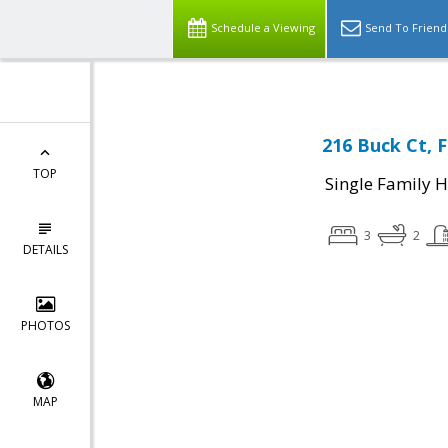
Schedule a Viewing
Send To Friend
216 Buck Ct, 
TOP
Single Family 
3
2
DETAILS
PHOTOS
MAP