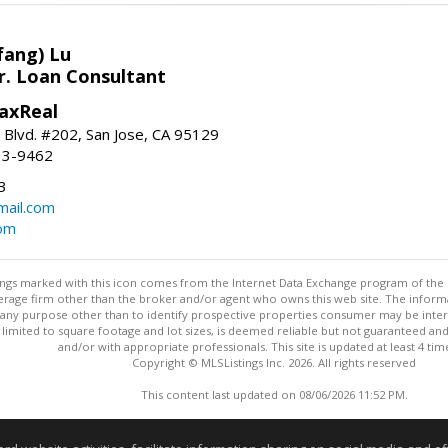
fang) Lu
r. Loan Consultant
axReal
 Blvd. #202, San Jose, CA 95129
33-9462
3
ail.com
om
stings marked with this icon comes from the Internet Data Exchange program of the
rokerage firm other than the broker and/or agent who owns this web site. The info
any purpose other than to identify prospective properties consumer may be interes
t limited to square footage and lot sizes, is deemed reliable but not guaranteed an
and/or with appropriate professionals. This site is updated at least 4 tim
Copyright © MLSListings Inc. 2026. All rights reserved
This content last updated on 08/06/2026 11:52 PM.
Information deemed reliable but not guaranteed to be accurate