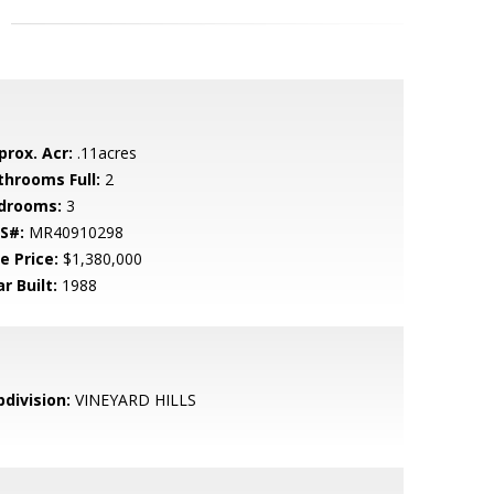
prox. Acr:
.11acres
throoms Full:
2
drooms:
3
S#:
MR40910298
e Price:
$1,380,000
r Built:
1988
bdivision:
VINEYARD HILLS