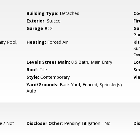
Building Type:
Detached
Co
Exterior:
Stucco
Fir
Garage #:
2
Ga
Ga
ty Pool,
Heating:
Forced Air
Ki
Sur
Ov
Levels Street Main:
0.5 Bath, Main Entry
Lo
Roof:
Tile
Se
Style:
Contemporary
Vi
Yard/Grounds:
Back Yard, Fenced, Sprinkler(s) -
Auto
e / Not
Discloser Other:
Pending Litigation - No
Di