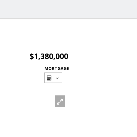
$1,380,000
MORTGAGE