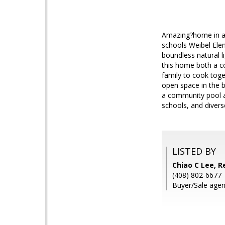
Amazing?home in a 
schools Weibel Elem
boundless natural l
this home both a c
family to cook toge
open space in the b
a community pool an
schools, and divers
LISTED BY
Chiao C Lee, R
(408) 802-6677
Buyer/Sale agent