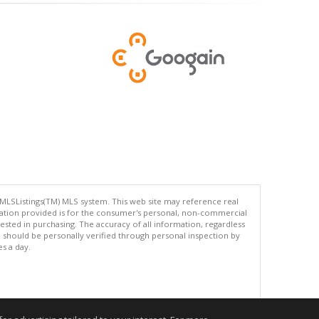
 MLSListings(TM) MLS system. This web site may reference real
rmation provided is for the consumer's personal, non-commercial
ted in purchasing. The accuracy of all information, regardless
d should be personally verified through personal inspection by
es a day.
.