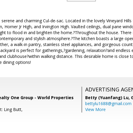
serene and charming Cul-de-sac. Located in the lovely Vineyard Hil
, Horner Jr High, and Irvington High. Vaulted ceilings, dual pane wind
ight to flood in and brighten the home.?Throughout the house. There 
ontemporary and stylish atmosphere.?The kitchen boasts a large open
ther, a walk-in pantry, stainless steel appliances, and gorgeous count
ackyard is perfect for gatherings,?gardening, relaxation?and endless e
d clubhouse?within walking distance. This desirable home is close to
e dining options!
ADVERTISING AGE
ealty One Group - World Properties
Betty (Yuanfang) Lu,
bettylu1688@gmail.com
: Ling Butt,
View More