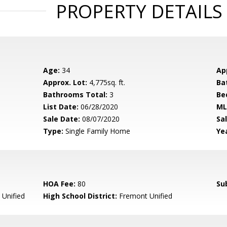
PROPERTY DETAILS
Age:
34
Ap
Approx. Lot:
4,775sq. ft.
Ba
Bathrooms Total:
3
Be
List Date:
06/28/2020
ML
Sale Date:
08/07/2020
Sal
Type:
Single Family Home
Yea
HOA Fee:
80
Su
Unified
High School District:
Fremont Unified