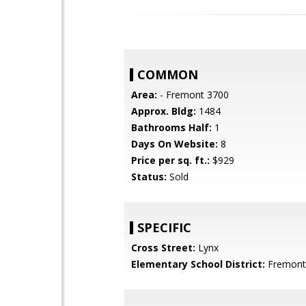
COMMON
Area:
- Fremont 3700
Approx. Bldg:
1484
Bathrooms Half:
1
Days On Website:
8
Price per sq. ft.:
$929
Status:
Sold
SPECIFIC
Cross Street:
Lynx
Elementary School District:
Fremont 