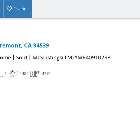
Favorites
Fremont, CA 94539
|
|
Home
Sold
MLSListings(TM)#MR40910298
1
1484
4775