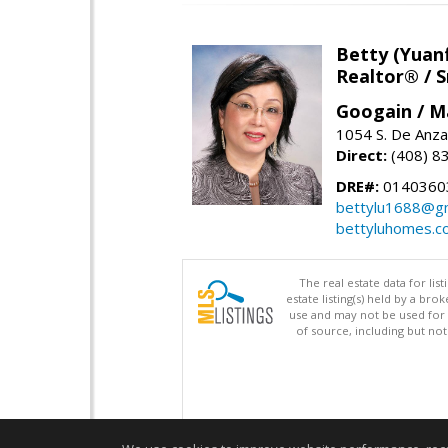
Betty (Yuan
Realtor® / S
Googain / M
1054 S. De Anza
Direct:
(408) 8
DRE#:
0140360
bettylu1688@gm
bettyluhomes.c
The real estate data for li
estate listing(s) held by a b
use and may not be used for 
of source, including but no