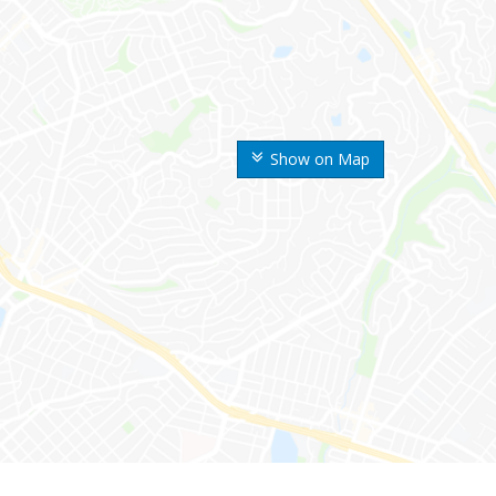
Show on Map