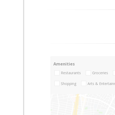
Amenities
Restaurants
Groceries
Shopping
Arts & Entertai