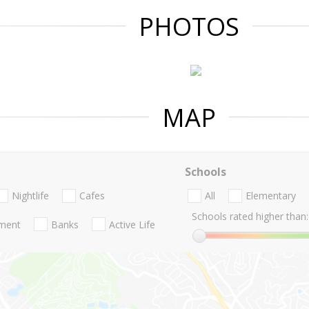
PHOTOS
MAP
Schools
Nightlife
Cafes
All
Elementary
Schools rated higher than:
nment
Banks
Active Life