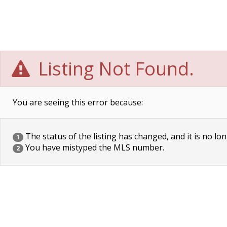
Listing Not Found.
You are seeing this error because:
The status of the listing has changed, and it is no lon
1
You have mistyped the MLS number.
2